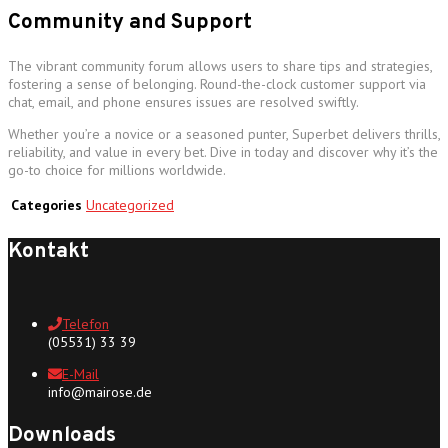
Community and Support
The vibrant community forum allows users to share tips and strategies,
fostering a sense of belonging. Round-the-clock customer support via
chat, email, and phone ensures issues are resolved swiftly.
Whether you’re a novice or a seasoned punter, Superbet delivers thrills,
reliability, and value in every bet. Dive in today and discover why it’s the
go-to choice for millions worldwide.
Categories
Uncategorized
Kontakt
Telefon
(05531) 33 39
E-Mail
info@mairose.de
Downloads