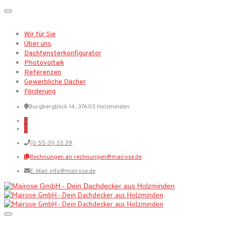
Wir für Sie
Über uns
Dachfensterkonfigurator
Photovoltaik
Referenzen
Gewerbliche Dächer
Förderung
Burgbergblick 14, 37603 Holzminden
(0 55 31) 33 39
Rechnungen an rechnungen@mairose.de
E-Mail: info@mairose.de