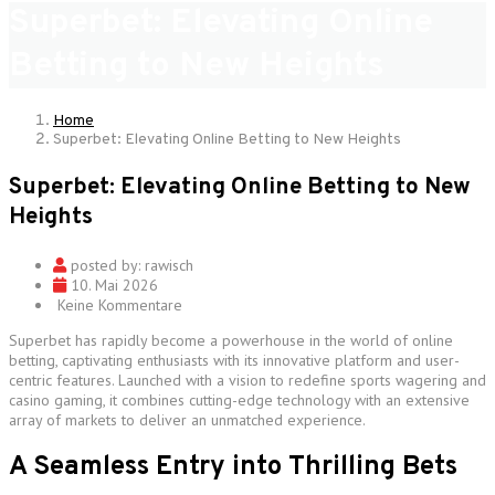
Superbet: Elevating Online
Betting to New Heights
Home
Superbet: Elevating Online Betting to New Heights
Superbet: Elevating Online Betting to New
Heights
posted by:
rawisch
10. Mai 2026
Keine Kommentare
Superbet has rapidly become a powerhouse in the world of online
betting, captivating enthusiasts with its innovative platform and user-
centric features. Launched with a vision to redefine sports wagering and
casino gaming, it combines cutting-edge technology with an extensive
array of markets to deliver an unmatched experience.
A Seamless Entry into Thrilling Bets