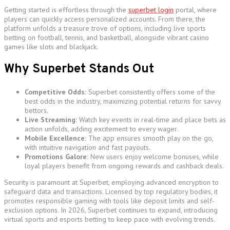
Getting started is effortless through the
superbet login
portal, where
players can quickly access personalized accounts. From there, the
platform unfolds a treasure trove of options, including live sports
betting on football, tennis, and basketball, alongside vibrant casino
games like slots and blackjack.
Why Superbet Stands Out
Competitive Odds:
Superbet consistently offers some of the
best odds in the industry, maximizing potential returns for savvy
bettors.
Live Streaming:
Watch key events in real-time and place bets as
action unfolds, adding excitement to every wager.
Mobile Excellence:
The app ensures smooth play on the go,
with intuitive navigation and fast payouts.
Promotions Galore:
New users enjoy welcome bonuses, while
loyal players benefit from ongoing rewards and cashback deals.
Security is paramount at Superbet, employing advanced encryption to
safeguard data and transactions. Licensed by top regulatory bodies, it
promotes responsible gaming with tools like deposit limits and self-
exclusion options. In 2026, Superbet continues to expand, introducing
virtual sports and esports betting to keep pace with evolving trends.