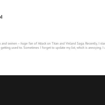
l
and seinen – huge fan of Attack on Titan and Vinland Saga. Recently, I st
tting used to. Sometimes I forget to update my list, which is annoying. I 