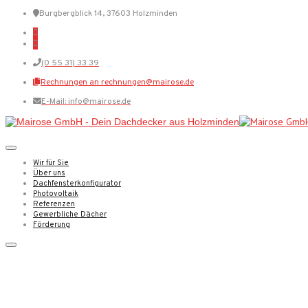
Burgbergblick 14, 37603 Holzminden
(0 55 31) 33 39
Rechnungen an rechnungen@mairose.de
E-Mail: info@mairose.de
Wir für Sie
Über uns
Dachfensterkonfigurator
Photovoltaik
Referenzen
Gewerbliche Dächer
Förderung
My experience tracking an