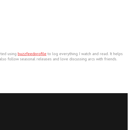
arted using
buzzfeedprofile
to log everything I watch and read. It helps
also follow seasonal releases and love discussing arcs with friends.