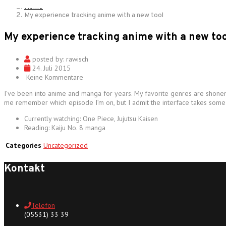
Home
My experience tracking anime with a new tool
My experience tracking anime with a new too
posted by:
rawisch
24. Juli 2015
Keine Kommentare
I’ve been into anime and manga for years. My favorite genres are shonen 
me remember which episode I’m on, but I admit the interface takes some ge
Currently watching: One Piece, Jujutsu Kaisen
Reading: Kaiju No. 8 manga
Categories
Uncategorized
Kontakt
Telefon
(05531) 33 39